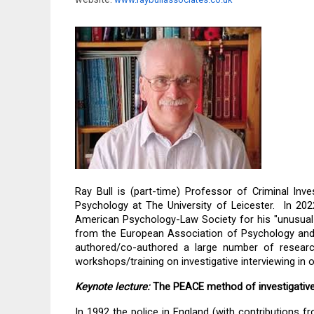
Ray Bull is (part-time) Professor of Criminal Inv
Psychology at The University of Leicester.  In 2
American Psychology-Law Society for his "unusual 
from the European Association of Psychology and 
authored/co-authored a large number of research
workshops/training on investigative interviewing in o
Keynote lecture:
The PEACE method of investigative
In 1992 the police in England (with contributions f