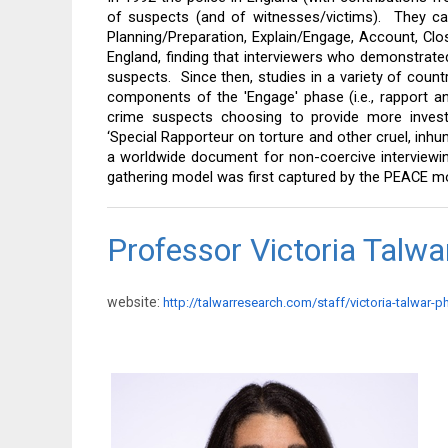
of suspects (and of witnesses/victims).  They cal
Planning/Preparation, Explain/Engage, Account, Clo
England, finding that interviewers who demonstrated
suspects.  Since then, studies in a variety of countr
components of the 'Engage' phase (i.e., rapport an
crime suspects choosing to provide more investi
‘Special Rapporteur on torture and other cruel, in
a worldwide document for non-coercive interviewi
gathering model was first captured by the PEACE mod
Professor Victoria Talw
website:
http://talwarresearch.com/staff/victoria-talwar-p