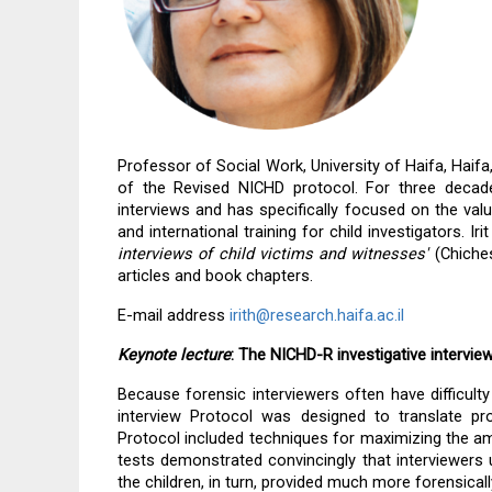
Professor of Social Work, University of Haifa, Haifa,
of the Revised NICHD protocol. 
For three decade
interviews and has specifically focused on the valu
and international training for child investigators. Ir
interviews of child victims and witnesses'
 (Chiche
articles and book chapters.
E-mail address 
irith@research.haifa.ac.il
Keynote lecture
: The NICHD-R investigative intervie
Because forensic interviewers often have difficulty
interview Protocol was designed to translate pro
Protocol included techniques for maximizing the amo
tests demonstrated convincingly that interviewers 
the children, in turn, provided much more forensical