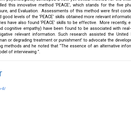
led this innovative method 'PEACE', which stands for the five ph
sure, and Evaluation.  Assessments of this method were first condu
 good levels of the 'PEACE' skills obtained more relevant informati
ies have also found 'PEACE' skills to be effective.  More recently, es
d cognitive empathy) have been found to be associated with real-l
gative relevant information. Such research assisted the United N
human or degrading treatment or punishment’ to advocate the develop
ng methods and he noted that "The essence of an alternative info
el of interviewing ".
ar
h-d/