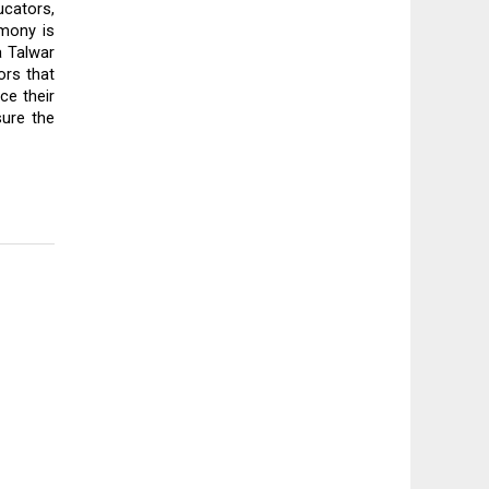
cators, 
mony is 
 Talwar 
rs that 
e their 
ure the 