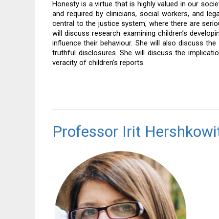
Honesty is a virtue that is highly valued in our soci
and required by clinicians, social workers, and lega
central to the justice system, where there are serio
will discuss research examining children’s developing 
influence their behaviour. She will also discuss the
truthful disclosures. She will discuss the implica
veracity of children’s reports.
Professor Irit Hershkowi