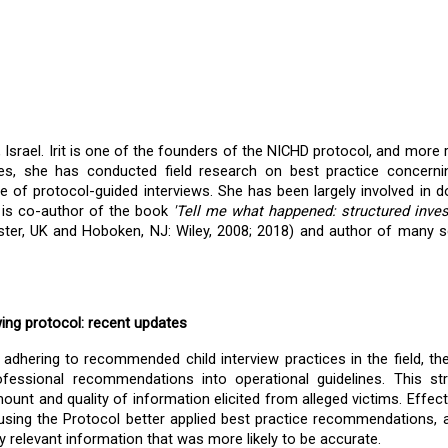
 Israel. Irit is one of the founders of the NICHD protocol, and more re
s, she has conducted field research on best practice concerning
e of protocol-guided interviews. She has been largely involved in d
it is co-author of the book 
'Tell me what happened: structured invest
ster, UK and Hoboken,
NJ: Wiley, 2008; 2018) and author of many sci
wing protocol: recent updates
 adhering to recommended child interview practices in the field, th
fessional recommendations into operational guidelines. This str
unt and quality of information elicited from alleged victims. Effect
using the Protocol better applied best practice recommendations, a
ly relevant information that was more likely to be accurate.