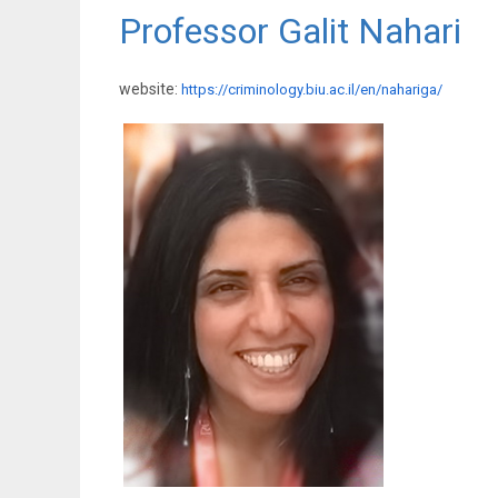
Professor Galit Nahari
website:
https://criminology.biu.ac.il/en/nahariga/