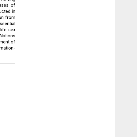
ases of 
cted in 
on from 
sential 
ife sex 
ations 
ment of 
rmation-