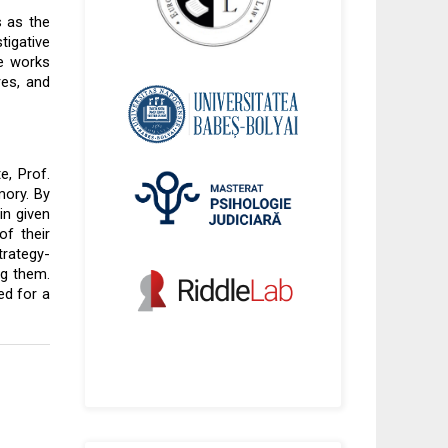
 as the 
igative 
e works 
es, and 
, Prof. 
ory. By 
n given 
f their 
trategy-
g them. 
d for a 