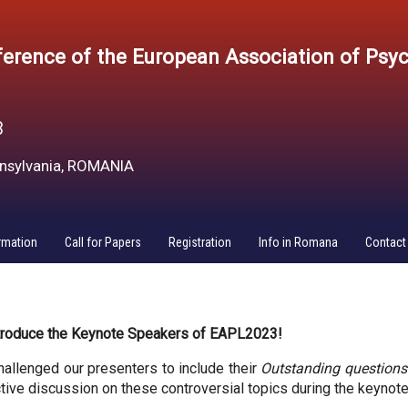
erence of the European Association of Psy
3
ansylvania, ROMANIA
rmation
Call for Papers
Registration
Info in Romana
Contact
ntroduce the Keynote Speakers of EAPL2023! 
hallenged our presenters to include their 
Outstanding questions
active discussion on these controversial topics during the keynote