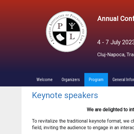
Annual Conf
4 - 7 July 202
Cluj-Napoca, Tr
Welcome
Organizers
Program
General Info
Keynote speakers
We are delighted to i
To revitalize the traditional keynote format, we c
field, inviting the audience to engage in an inter