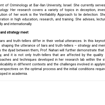
 of Criminology at Bar-Ilan University, Israel. She currently serves
ology
. Her research covers a variety of topics in deception, invest
tion of her work is the Verifiability Approach to lie detection. Sh
ration in high education, research, and training. She advises, lectur
 and internationally.  
 and strategy meet
s and truth-tellers differ in their verbal utterances. In this keynote
n shaping the utterance of liars and truth-tellers – strategy and mem
 the dyad between them, Prof. Nahari will further demonstrate that i
ly, and it is not only truth-tellers that are affected by the quality o
proaches and techniques developed in her research lab within the s
icability in different contexts and the challenges involved in applyin
 perspectives on the optimal process and the initial conditions require
oped in academia. 