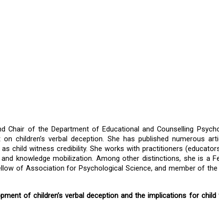
nd Chair of the Department of Educational and Counselling Psycho
t on children’s verbal deception. She has published numerous arti
 as child witness credibility. She works with practitioners (educators,
, and knowledge mobilization. Among other distinctions, she is a Fe
ellow of Association for Psychological Science, and member of the 
opment of children’s verbal deception and the implications for child 