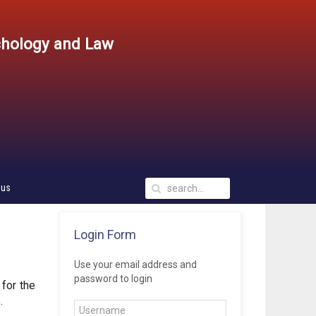
chology and Law
 us
Login Form
Use your email address and
password to login
 for the 
.