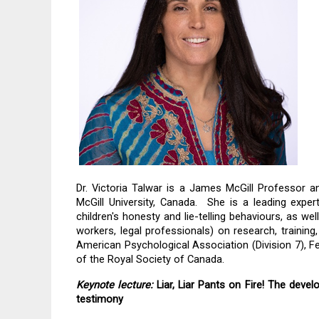
Dr. Victoria Talwar is a James McGill Professor a
McGill University, Canada.  She is a leading exper
children's honesty and lie-telling behaviours, as well
workers, legal professionals) on research, training
American Psychological Association (Division 7), F
of the Royal Society of Canada.
Keynote lecture:
 Liar, Liar Pants on Fire! The devel
testimony