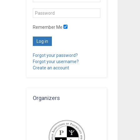
Remember Me
Log in
Forgot your password?
Forgot your username?
Create an account
Organizers