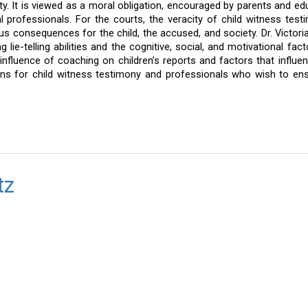
ety. It is viewed as a moral obligation, encouraged by parents and edu
l professionals. For the courts, the veracity of child witness testi
us consequences for the child, the accused, and society. Dr. Victoria
lie-telling abilities and the cognitive, social, and motivational facto
 influence of coaching on children’s reports and factors that influenc
tions for child witness testimony and professionals who wish to ens
tz