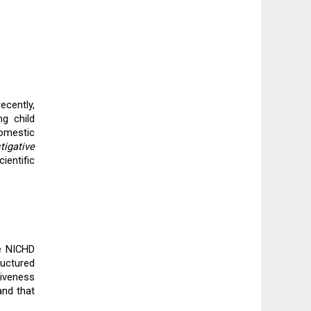
cently, 
 child 
omestic 
igative 
entific 
e NICHD 
uctured 
iveness 
nd that 