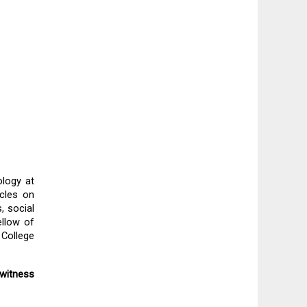
logy at 
cles on 
 social 
llow of 
College 
witness 