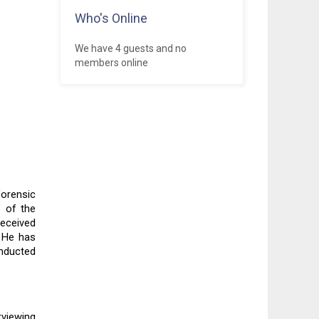
Who's Online
We have 4 guests and no
members online
orensic 
 of the 
eceived 
 He has 
ducted 
viewing 