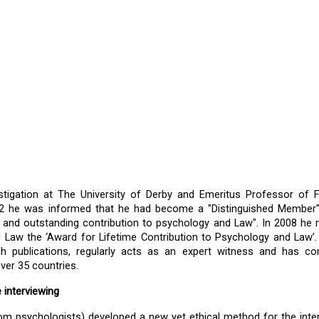
estigation at The University of Derby and Emeritus Professor of F
022 he was informed that he had become a "Distinguished Member"
and outstanding contribution to psychology and Law". In 2008 he r
Law the ‘Award for Lifetime Contribution to Psychology and Law’.
 publications, regularly acts as an expert witness and has con
ver 35 countries. 
 interviewing
rom psychologists) developed a new yet ethical method for the inter