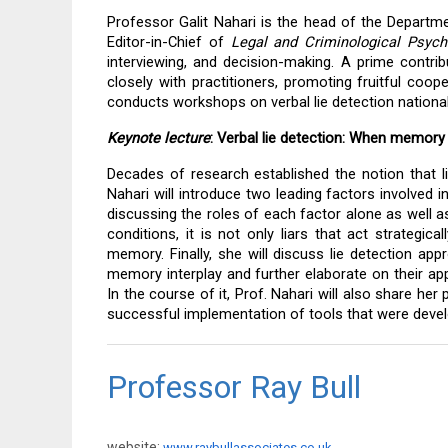
Professor Galit Nahari is the head of the Department
Editor-in-Chief of 
Legal and Criminological Psych
interviewing, and decision-making. A prime contribu
closely with practitioners, promoting fruitful coope
conducts workshops on verbal lie detection nationally
Keynote lecture
: Verbal lie detection: When memory
Decades of research established the notion that liar
Nahari will introduce two leading factors involved i
discussing the roles of each factor alone as well as
conditions, it is not only liars that act strategical
memory. Finally, she will discuss lie detection ap
memory interplay and further elaborate on their appl
In the course of it, Prof. Nahari will also share her
successful implementation of tools that were devel
Professor Ray Bull
website:
www.raybullassociates.co.uk