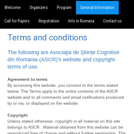
Welcome
Organizers
Program
General Information
Call for Papers
Registration
Info in Romana
Contact us
Terms and conditions
The following are Asociaţia de Științe Cognitive
din Romania (ASCR)'s website and copyright
terms of use.
Agreement to terms
By accessing this website, you consent to the terms stated
below. The Terms apply to the entire contents of the ASCR
website and to all comments and email notifications produced
by or via, or displayed on the website.
Copyright
Unless stated otherwise, copyright in all material on this site
belongs to ASCR . Material obtained from this website can be
reproduced free of charge and without further permission. The