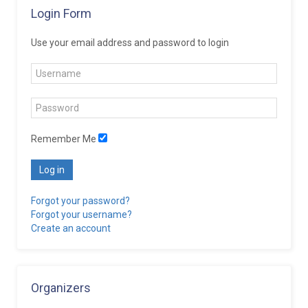
Login Form
Use your email address and password to login
Remember Me
Log in
Forgot your password?
Forgot your username?
Create an account
Organizers