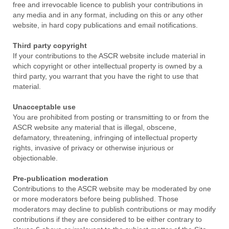
free and irrevocable licence to publish your contributions in
any media and in any format, including on this or any other
website, in hard copy publications and email notifications.
Third party copyright
If your contributions to the ASCR website include material in
which copyright or other intellectual property is owned by a
third party, you warrant that you have the right to use that
material.
Unacceptable use
You are prohibited from posting or transmitting to or from the
ASCR website any material that is illegal, obscene,
defamatory, threatening, infringing of intellectual property
rights, invasive of privacy or otherwise injurious or
objectionable.
Pre-publication moderation
Contributions to the ASCR website may be moderated by one
or more moderators before being published. Those
moderators may decline to publish contributions or may modify
contributions if they are considered to be either contrary to