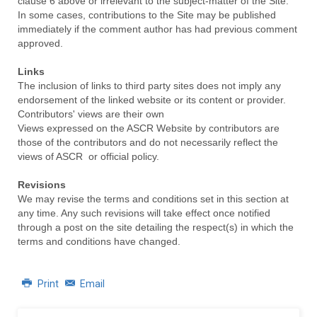
clause 6 above or irrelevant to the subject-matter of the Site.
In some cases, contributions to the Site may be published
immediately if the comment author has had previous comment
approved.
Links
The inclusion of links to third party sites does not imply any
endorsement of the linked website or its content or provider.
Contributors' views are their own
Views expressed on the ASCR Website by contributors are
those of the contributors and do not necessarily reflect the
views of ASCR or official policy.
Revisions
We may revise the terms and conditions set in this section at
any time. Any such revisions will take effect once notified
through a post on the site detailing the respect(s) in which the
terms and conditions have changed.
Print
Email