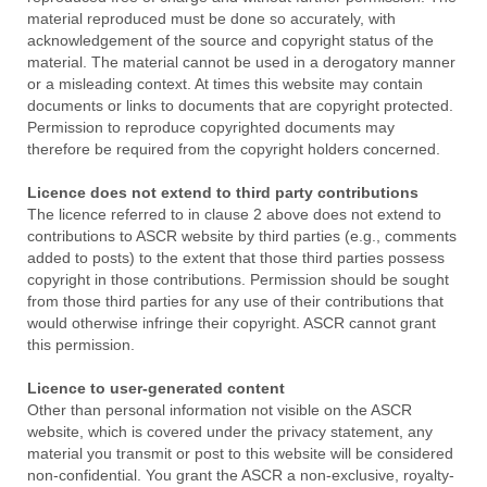
material reproduced must be done so accurately, with
acknowledgement of the source and copyright status of the
material. The material cannot be used in a derogatory manner
or a misleading context. At times this website may contain
documents or links to documents that are copyright protected.
Permission to reproduce copyrighted documents may
therefore be required from the copyright holders concerned.
Licence does not extend to third party contributions
The licence referred to in clause 2 above does not extend to
contributions to ASCR website by third parties (e.g., comments
added to posts) to the extent that those third parties possess
copyright in those contributions. Permission should be sought
from those third parties for any use of their contributions that
would otherwise infringe their copyright. ASCR cannot grant
this permission.
Licence to user-generated content
Other than personal information not visible on the ASCR
website, which is covered under the privacy statement, any
material you transmit or post to this website will be considered
non-confidential. You grant the ASCR a non-exclusive, royalty-