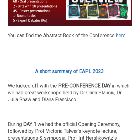
You can find the Abstract Book of the Conference
here
A short summary of EAPL 2023
We kicked off with the
PRE-CONFERENCE DAY
in which
we had great workshops held by Dr Oana Stanciu, Dr
Julia Shaw and Diana Francisco.
During
DAY 1
we had the official Opening Ceremony,
followed by Prof Victoria Talwar's keynote lecture,
presentations & symposia, Prof Irit Hershkowitz's