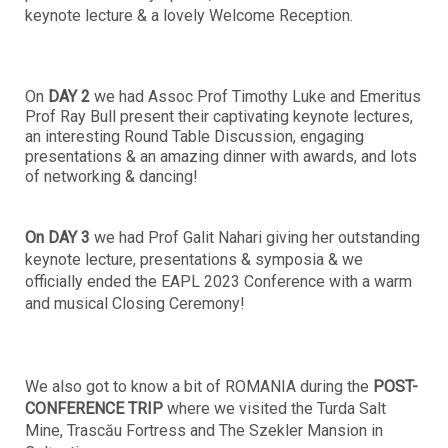
keynote lecture & a lovely Welcome Reception.
On
DAY 2
we had Assoc Prof Timothy Luke and Emeritus
Prof Ray Bull present their captivating keynote lectures,
an interesting Round Table Discussion, engaging
presentations & an amazing dinner with awards, and lots
of networking & dancing!
On DAY 3
we had Prof Galit Nahari giving her outstanding
keynote lecture, presentations & symposia & we
officially ended the EAPL 2023 Conference with a warm
and musical Closing Ceremony!
We also got to know a bit of ROMANIA during the
POST-
CONFERENCE TRIP
where we visited the Turda Salt
Mine, Trascău Fortress and The Szekler Mansion in