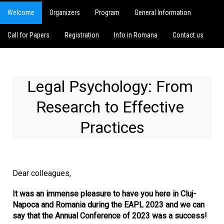
Welcome
Organizers
Program
General Information
Call for Papers
Registration
Info in Romana
Contact us
Legal Psychology: From 
Research to Effective 
Practices
Dear colleagues,
It was an immense pleasure to have you here in Cluj-
Napoca and Romania during the EAPL 2023 and we can
say that the Annual Conference of 2023 was a success!