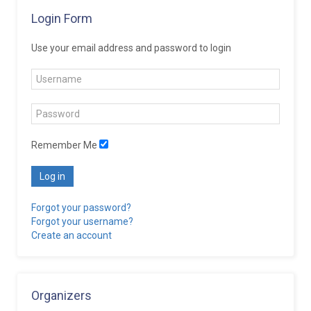
Login Form
Use your email address and password to login
Remember Me
Log in
Forgot your password?
Forgot your username?
Create an account
Organizers