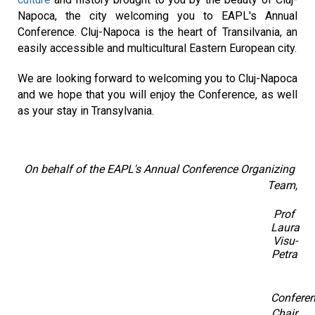
Napoca, the city welcoming you to EAPL's Annual 
Conference. Cluj-Napoca is the heart of Transilvania, an 
easily accessible and multicultural Eastern European city.
We are looking forward to welcoming you to Cluj-Napoca 
and we hope that you will enjoy the Conference, as well 
as your stay in Transylvania.
On behalf of the EAPL's Annual Conference Organizing 
Team,
Prof 
Laura 
Visu-
Petra
Conferen
Chair