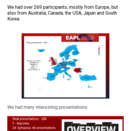
We had over 269 participants, mostly from Europe, but
also from Australia, Canada, the USA, Japan and South
Korea.
We had many interesting presentations: