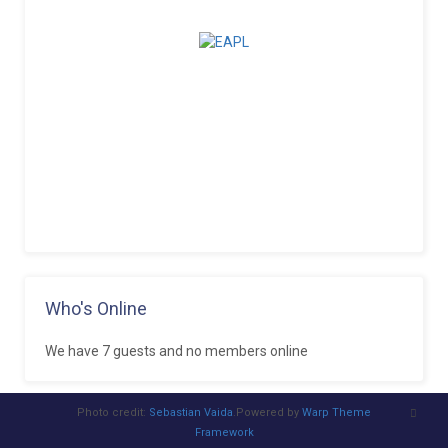
Who's Online
We have 7 guests and no members online
Photo credit:
Sebastian Vaida
.Powered by
Warp Theme
Framework