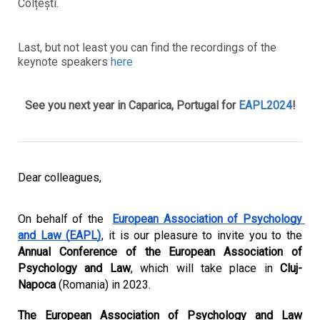
Colțești.
Last, but not least you can find the recordings of the
keynote speakers
here
See you next year in Caparica, Portugal for
EAPL2024
!
Dear colleagues,
On behalf of the 
European Association of Psychology 
and Law (EAPL)
, it is our pleasure to invite you to the 
Annual Conference of the European Association of 
Psychology and Law
, which will take place in 
Cluj-
Napoca
 (Romania) in 2023. 
The European Association of Psychology and Law 