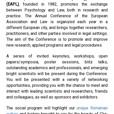
(EAPL)
, founded in 1982, promotes the exchange 
between Psychology and Law, both in research and 
practice. The Annual Conference of the European 
Association and Law is organized each year in a 
different European city, and brings together researchers, 
practitioners, and other parties involved in legal settings. 
The aim of the Conference is to promote and improve 
new research, applied programs and legal procedures.
A series of invited keynotes, workshops, open 
papers/symposia, poster sessions, blitz talks, 
outstanding academics and professionals, and emerging 
bright scientists will be present during the Conference. 
You will be presented with a variety of networking 
opportunities, providing you with the chance to meet and 
interact with leading scientists and researchers, friends 
and colleagues, as well as sponsors and exhibitors.
The social program will highlight our 
unique Romanian 
culture
 and history brought to you by the beauty of Cluj-