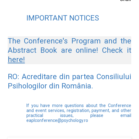
IMPORTANT NOTICES
The Conference's Program and the
Abstract Book are online! Check it
here
!
RO: Acreditare din partea Consiliului 
Psihologilor din România.
If you have more questions about the Conference
and event services, registration, payment, and other
practical issues, please email
eaplconference@psychology.ro